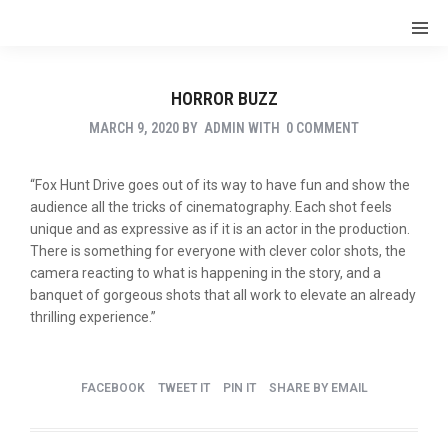
HORROR BUZZ
MARCH 9, 2020
BY
ADMIN
WITH
0 COMMENT
“Fox Hunt Drive goes out of its way to have fun and show the
audience all the tricks of cinematography. Each shot feels
unique and as expressive as if it is an actor in the production.
There is something for everyone with clever color shots, the
camera reacting to what is happening in the story, and a
banquet of gorgeous shots that all work to elevate an already
thrilling experience.”
FACEBOOK
TWEET IT
PIN IT
SHARE BY EMAIL