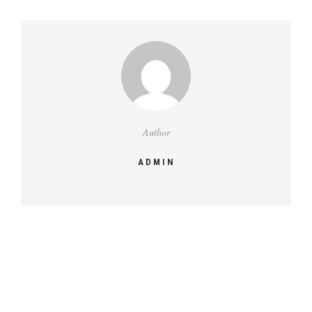
Author
ADMIN