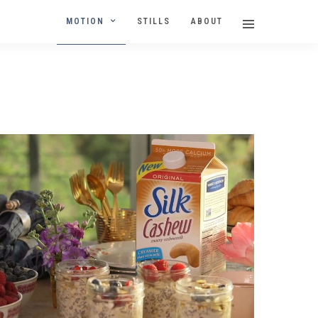
MOTION
STILLS
ABOUT