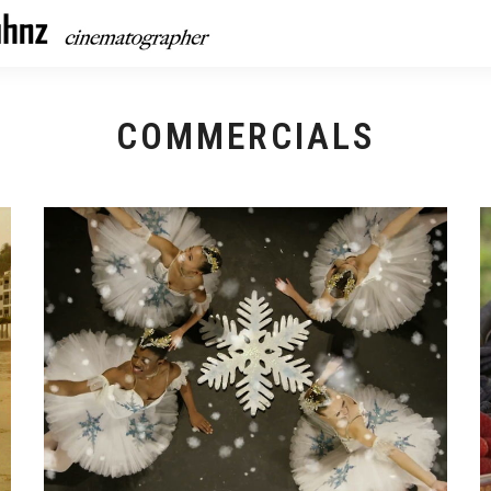
COMMERCIALS