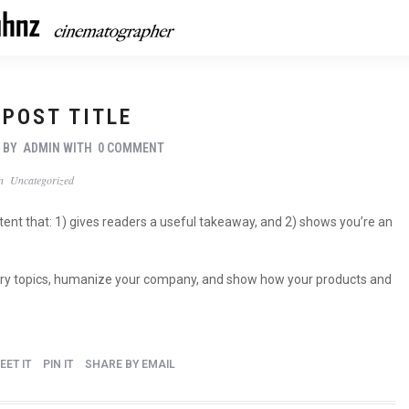
 POST TITLE
7
BY
ADMIN
WITH
0 COMMENT
In
Uncategorized
ntent that: 1) gives readers a useful takeaway, and 2) shows you’re an
stry topics, humanize your company, and show how your products and
EET IT
PIN IT
SHARE BY EMAIL