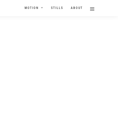
MOTION
STILLS
ABOUT