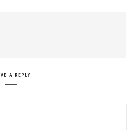
AVE A REPLY