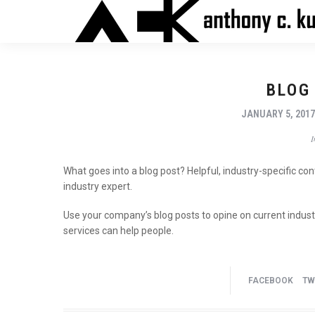
BLOG
JANUARY 5, 201
What goes into a blog post? Helpful, industry-specific co
industry expert.
Use your company’s blog posts to opine on current indu
services can help people.
FACEBOOK
TW