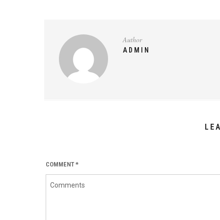
Author
ADMIN
LE
COMMENT
*