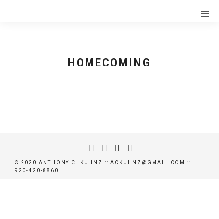
HOMECOMING
HOMECOMING OFFICIAL TRAILER
© 2020 ANTHONY C. KUHNZ :: ACKUHNZ@GMAIL.COM ::
920-420-8860