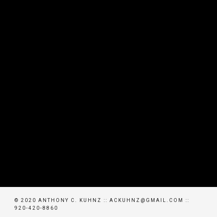
© 2020 ANTHONY C. KUHNZ :: ACKUHNZ@GMAIL.COM ::
920-420-8860