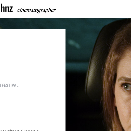
 FESTIVAL