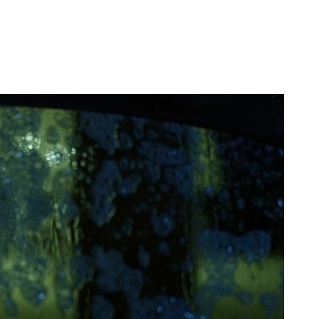
oesn’t spend too
d, Kuhnz is keen on
ion of close-ups, the
idgety hands, as she
f this man in the back