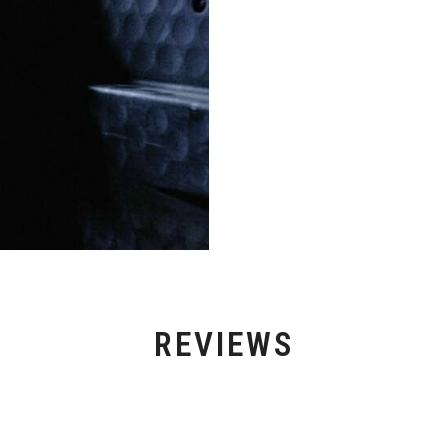
REVIEWS