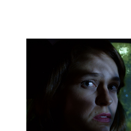
FILM THREAT
“Anthony C. Kuhnz’s purposeful cinematography d
much time on the characters’ surroundings. Instea
keeping both characters in view. Through a success
camera deftly captures Alison’s fearful eyes and f
attempts to deal with the intimidating ambiguity o
seat.”
FULL REVIEW