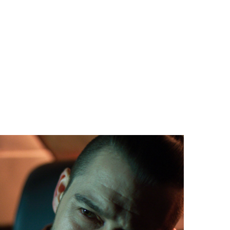
ING MYTH
apher Anthony C. Kuhnz for making something
dinary look fresh and vibrant with crisp diegetic
s that bring the locations to life.”