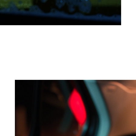
FLICKER
“Kudos to cinematogr
otherwise bleak and or
colours and camera shot