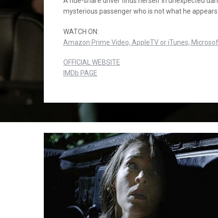
A ride-share driver finds herself in unexpected dan
mysterious passenger who is not what he appears 
WATCH ON:
Amazon Prime Video,
AppleTV or iTunes,
Microsof
OFFICIAL WEBSITE
IMDb PAGE