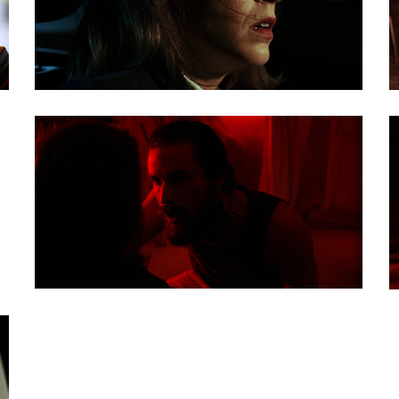
nd show the audience
nique and as
ere is something for
ing to what is
shots that all work to