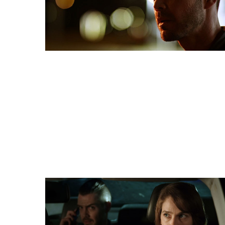
HORROR BUZZ
“Fox Hunt Drive goes out of its way to have fun a
all the tricks of cinematography. Each shot feels u
expressive as if it is an actor in the production. Th
everyone with clever color shots, the camera react
happening in the story, and a banquet of gorgeous 
elevate an already thrilling experience.”
FULL REVIEW