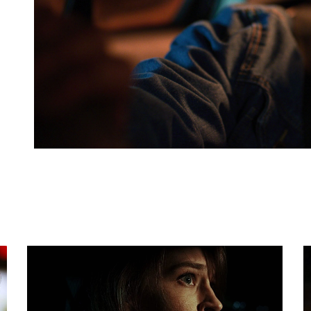
FULL REVIEW