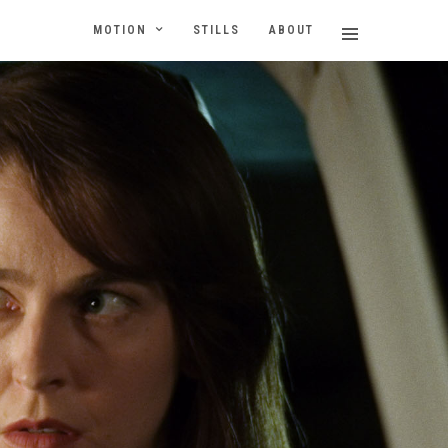
MOTION
STILLS
ABOUT