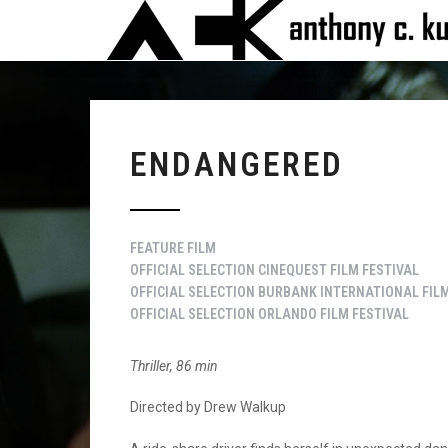
ENDANGERED
FEATURE FILM
OFFICIAL SELECTION CINEQUEST FILM FESTIVAL
OFFICIAL SELECTION BURBANK INTERNATIONAL FILM
OFFICIAL SELECTION ORLANDO FILM FESTIVAL
Thriller, 86 min
Directed by Drew Walkup