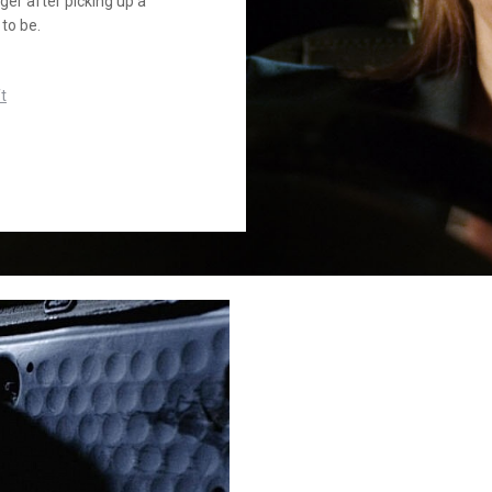
ger after picking up a
to be.
t