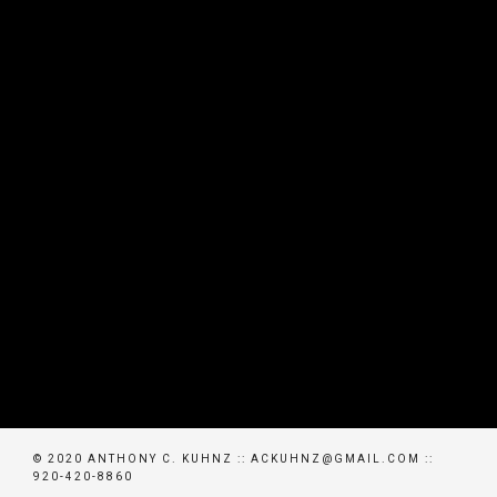
© 2020 ANTHONY C. KUHNZ :: ACKUHNZ@GMAIL.COM ::
920-420-8860