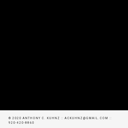
© 2020 ANTHONY C. KUHNZ :: ACKUHNZ@GMAIL.COM ::
920-420-8860