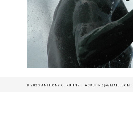
© 2020 ANTHONY C. KUHNZ :: ACKUHNZ@GMAIL.COM ::