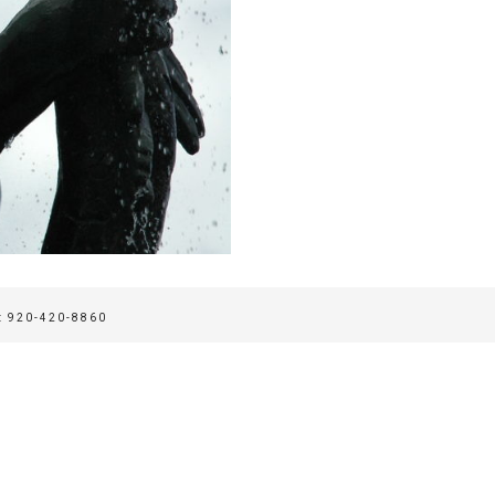
 920-420-8860