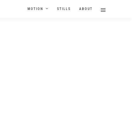
MOTION
STILLS
ABOUT