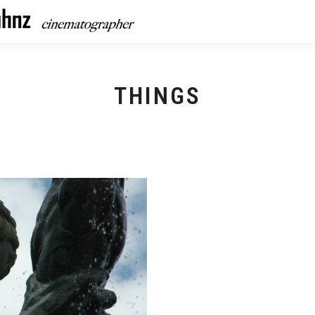
THINGS