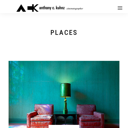
PLACES