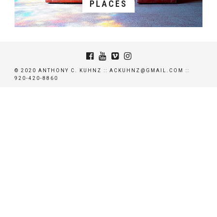
PLACES
© 2020 ANTHONY C. KUHNZ :: ACKUHNZ@GMAIL.COM ::
920-420-8860