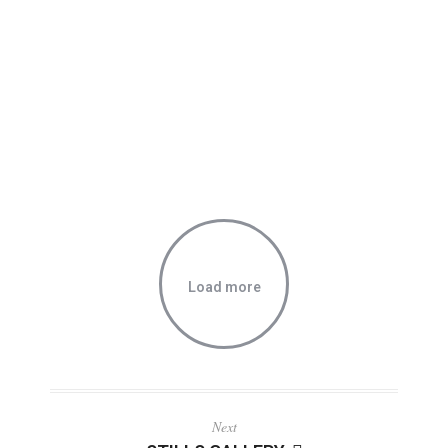
Load more
Next