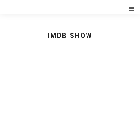
IMDB SHOW